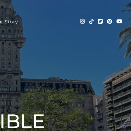
r Story
nd more!
IBLE