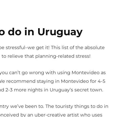
o do in Uruguay
e stressful–we get it! This list of the absolute
to relieve that planning-related stress!
d you can’t go wrong with using Montevideo as
 We recommend staying in Montevideo for 4-5
nd 2-3 more nights in Uruguay’s secret town.
ntry we’ve been to. The touristy things to do in
nceived by an uber-creative artist who uses