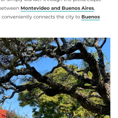
ip between
Montevideo and Buenos Aires
,
ry conveniently connects the city to
Buenos