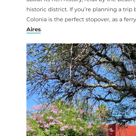
historic district. If you’re planning a tr
Colonia is the perfect stopover, as a fer
Aires
.