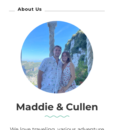
About Us
Maddie & Cullen
We love traveling, various adventure