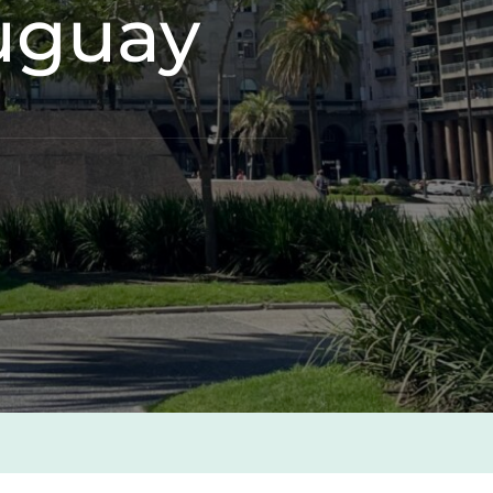
ruguay