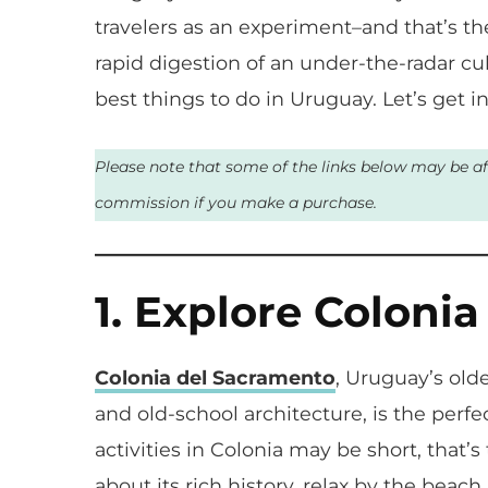
travelers as an experiment–and that’s 
rapid digestion of an under-the-radar cult
best things to do in Uruguay. Let’s get int
Please note that some of the links below may be affi
commission if you make a purchase.
1. Explore Coloni
Colonia del Sacramento
, Uruguay’s olde
and old-school architecture, is the perfe
activities in Colonia may be short, that’
about its rich history, relax by the bea