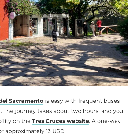
 del Sacramento
is easy with frequent buses
. The journey takes about two hours, and you
ility on the
Tres Cruces website
. A one-way
 or approximately 13 USD.