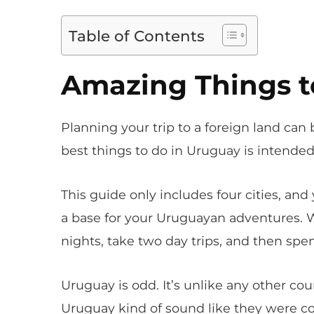
Table of Contents
Amazing Things t
Planning your trip to a foreign land can b
best things to do in Uruguay is intended 
This guide only includes four cities, an
a base for your Uruguayan adventures.
nights, take two day trips, and then spe
Uruguay is odd. It’s unlike any other cou
Uruguay kind of sound like they were co