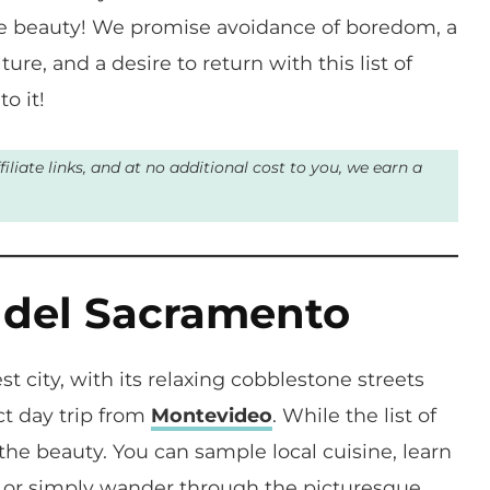
the beauty! We promise avoidance of boredom, a
ure, and a desire to return with this list of
o it!
liate links, and at no additional cost to you, we earn a
a del Sacramento
st city, with its relaxing cobblestone streets
ct day trip from
Montevideo
. While the list of
s the beauty. You can sample local cuisine, learn
ch, or simply wander through the picturesque