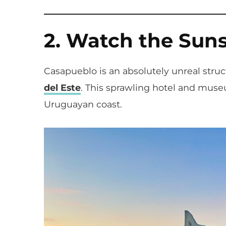
2. Watch the Sun
Casapueblo is an absolutely unreal struc
del Este
. This sprawling hotel and museu
Uruguayan coast.