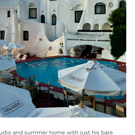
 studio and summer home with just his bare