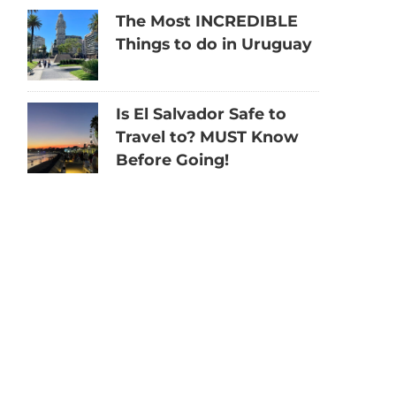
The Most INCREDIBLE
Things to do in Uruguay
Is El Salvador Safe to
Travel to? MUST Know
Before Going!