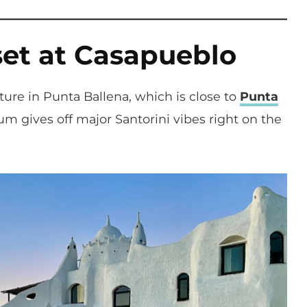
set at Casapueblo
ture in Punta Ballena, which is close to
Punta
m gives off major Santorini vibes right on the