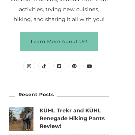
activities, trying new cuisines,
hiking, and sharing it all with you!
Learn More About Us!
Recent Posts
KÜHL Trekr and KÜHL
Renegade Hiking Pants
Review!