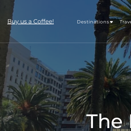
Buy us a Coffee!
Destinations
Trav
The