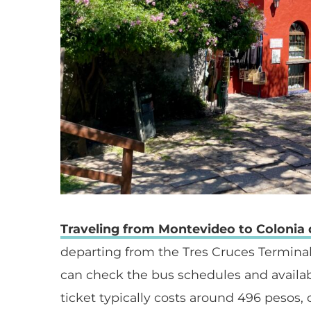
Traveling from Montevideo to Colonia
departing from the Tres Cruces Terminal
can check the bus schedules and availab
ticket typically costs around 496 pesos,