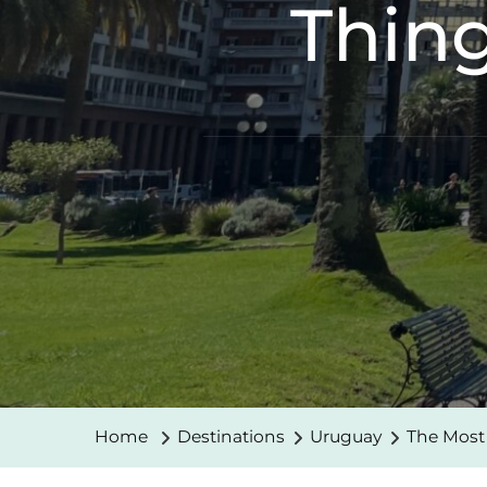
Thing
Home
Destinations
Uruguay
The Most