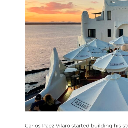
Carlos Páez Vilaró started building his