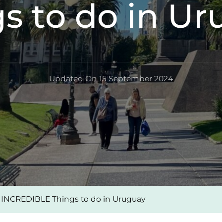
s to do in U
Updated On
15 September 2024
 INCREDIBLE Things to do in Uruguay