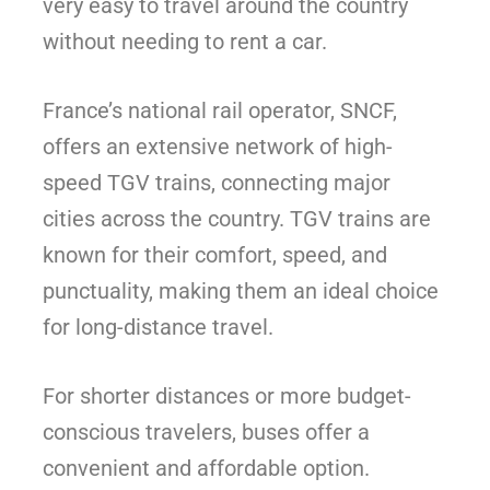
very easy to travel around the country
without needing to rent a car.
France’s national rail operator, SNCF,
offers an extensive network of high-
speed TGV trains, connecting major
cities across the country. TGV trains are
known for their comfort, speed, and
punctuality, making them an ideal choice
for long-distance travel.
For shorter distances or more budget-
conscious travelers, buses offer a
convenient and affordable option.