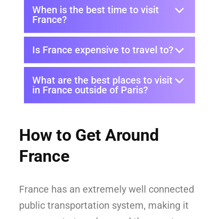
When is the best time to visit
France?
Is France expensive to travel to?
What are the best places to visit
in France outside of Paris?
How to Get Around
France
France has an extremely well connected
public transportation system, making it