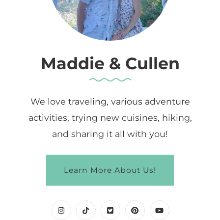
Maddie & Cullen
We love traveling, various adventure
activities, trying new cuisines, hiking,
and sharing it all with you!
Learn More About Us!