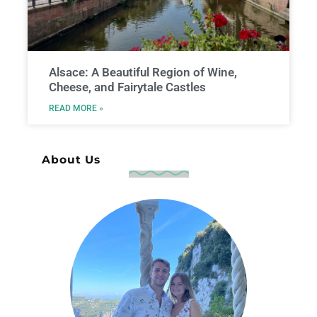
Alsace: A Beautiful Region of Wine,
Cheese, and Fairytale Castles
READ MORE »
About Us