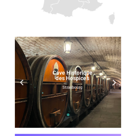
Cave Historique
des Hospices
Strasbourg