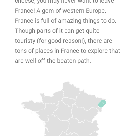
cheese, you may never want to leave
France! A gem of western Europe,
France is full of amazing things to do.
Though parts of it can get quite
touristy (for good reason!), there are
tons of places in France to explore that
are well off the beaten path.