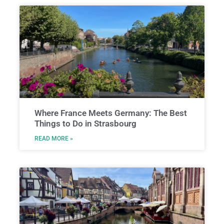
Where France Meets Germany: The Best
Things to Do in Strasbourg
READ MORE »