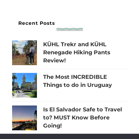
Recent Posts
KÜHL Trekr and KÜHL
Renegade Hiking Pants
Review!
The Most INCREDIBLE
Things to do in Uruguay
Is El Salvador Safe to Travel
to? MUST Know Before
Going!