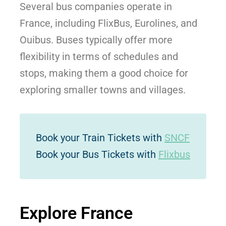
Several bus companies operate in
France, including FlixBus, Eurolines, and
Ouibus. Buses typically offer more
flexibility in terms of schedules and
stops, making them a good choice for
exploring smaller towns and villages.
Book your Train Tickets with
SNCF
Book your Bus Tickets with
Flixbus
Explore France