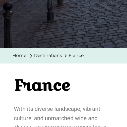
Home
Destinations
France
France
With its diverse landscape, vibrant
culture, and unmatched wine and